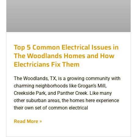
Top 5 Common Electrical Issues in
The Woodlands Homes and How
Electricians Fix Them
The Woodlands, TX, is a growing community with
charming neighborhoods like Grogan’s Mill,
Creekside Park, and Panther Creek. Like many
other suburban areas, the homes here experience
their own set of common electrical
Read More »