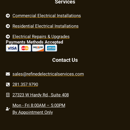
Services
Commercial Electrical Installations
Residential Electrical Installations
Electrical Repairs & Upgrades
Payments Methods Accepted
Contact Us
sales@refinedelectricalservices.com
281.357.9790
27323 W Hardy Rd., Suite 408
Mon - Fri 8:00AM – 5:00PM
By Appointment Only