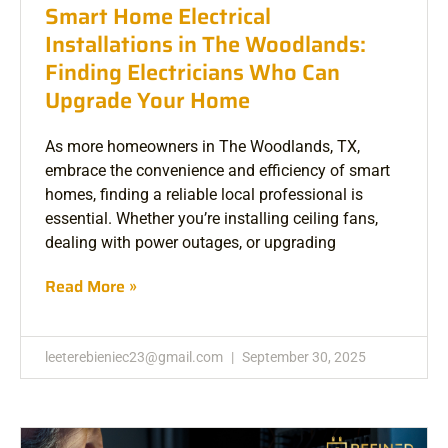
Smart Home Electrical
Installations in The Woodlands:
Finding Electricians Who Can
Upgrade Your Home
As more homeowners in The Woodlands, TX,
embrace the convenience and efficiency of smart
homes, finding a reliable local professional is
essential. Whether you’re installing ceiling fans,
dealing with power outages, or upgrading
Read More »
leeterebieniec23@gmail.com
September 30, 2025