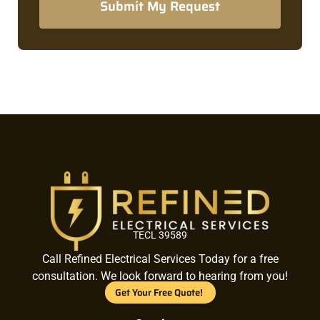
Submit My Request
TECL 39589
Call Refined Electrical Services Today for a free
consultation. We look forward to hearing from you!
Get Your Free Quote!