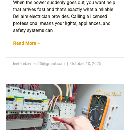
When the power suddenly goes out, you want help
that arrives fast and that’s exactly what a reliable
Bellaire electrician provides. Calling a licensed
professional means your lights, appliances, and
safety systems can
Read More »
leeterebieniec23@gmail.com
October 10, 2025