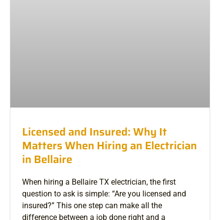
Licensed and Insured: Why It
Matters When Hiring an Electrician
in Bellaire
When hiring a Bellaire TX electrician, the first
question to ask is simple: “Are you licensed and
insured?” This one step can make all the
difference between a job done right and a