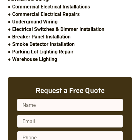
●
Commercial Electrical Installations
●
Commercial Electrical Repairs
●
Underground Wiring
●
Electrical Switches & Dimmer Installation
●
Breaker Panel Installation
●
Smoke Detector Installation
●
Parking Lot Lighting Repair
●
Warehouse Lighting
Request a Free Quote
Name
Email
Phone