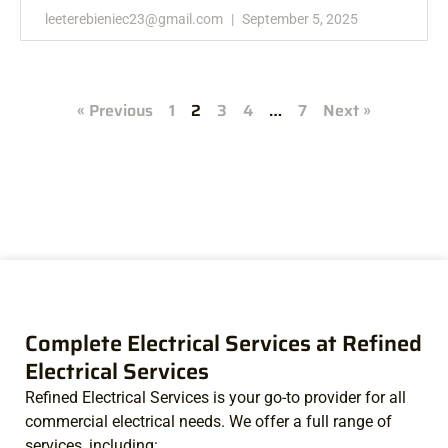
leeterebieniec23@gmail.com
September 5, 2025
« Previous
1
2
3
4
…
7
Next »
Complete Electrical Services at Refined
Electrical Services
Refined Electrical Services is your go-to provider for all
commercial electrical needs. We offer a full range of
services, including: