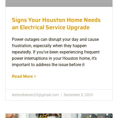
Signs Your Houston Home Needs
an Electrical Service Upgrade
Power outages can disrupt your day and cause
frustration, especially when they happen
repeatedly. If you’ve been experiencing frequent
power interruptions in your Houston home, it’s
important to address the issue before it
Read More »
leeterebieniec23@gmail.com
December 5, 2025