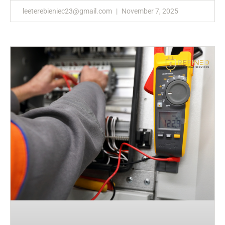
leeterebieniec23@gmail.com
November 7, 2025