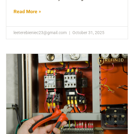
Read More »
leeterebieniec23@gmail.com
October 31, 2025