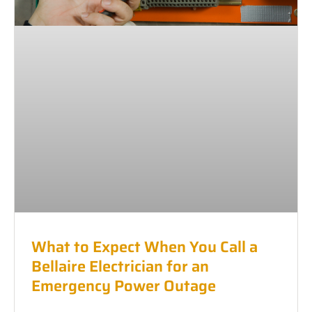
What to Expect When You Call a
Bellaire Electrician for an
Emergency Power Outage