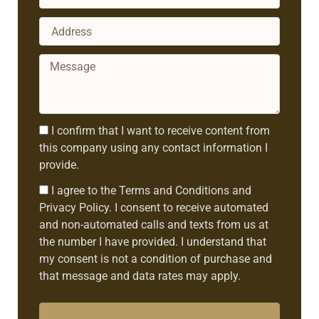
Address
Message
Consent1
I confirm that I want to receive content from
this company using any contact information I
provide.
Consent2
I agree to the Terms and Conditions and
Privacy Policy. I consent to receive automated
and non-automated calls and texts from us at
the number I have provided. I understand that
my consent is not a condition of purchase and
that message and data rates may apply.