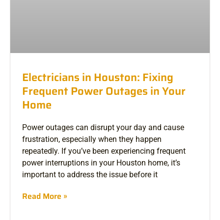
Electricians in Houston: Fixing
Frequent Power Outages in Your
Home
Power outages can disrupt your day and cause
frustration, especially when they happen
repeatedly. If you’ve been experiencing frequent
power interruptions in your Houston home, it’s
important to address the issue before it
Read More »