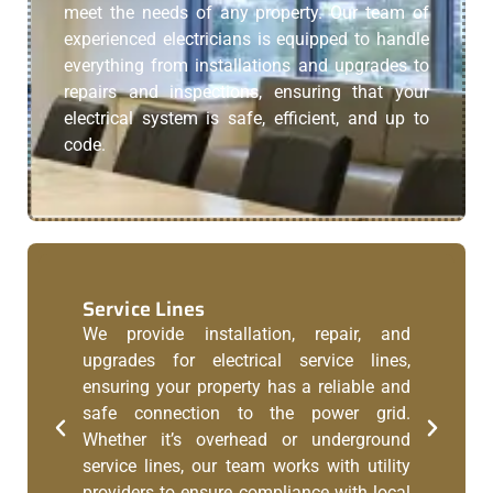
meet the needs of any property. Our team of
experienced electricians is equipped to handle
everything from installations and upgrades to
repairs and inspections, ensuring that your
electrical system is safe, efficient, and up to
code.
Service Lines
We provide installation, repair, and
upgrades for electrical service lines,
ensuring your property has a reliable and
safe connection to the power grid.
Whether it’s overhead or underground
service lines, our team works with utility
providers to ensure compliance with local