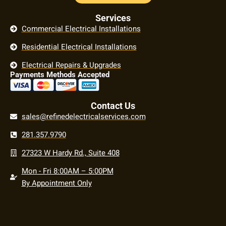
Services
Commercial Electrical Installations
Residential Electrical Installations
Electrical Repairs & Upgrades
Payments Methods Accepted
Contact Us
sales@refinedelectricalservices.com
281.357.9790
27323 W Hardy Rd., Suite 408
Mon - Fri 8:00AM – 5:00PM
By Appointment Only