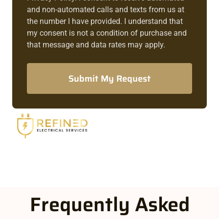
and non-automated calls and texts from us at
the number I have provided. I understand that
my consent is not a condition of purchase and
that message and data rates may apply.
Submit My Request
Frequently Asked