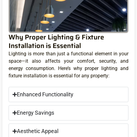
Why Proper Lighting & Fixture
Installation is Essential
Lighting is more than just a functional element in your
space—it also affects your comfort, security, and
energy consumption. Here’s why proper lighting and
fixture installation is essential for any property:
Enhanced Functionality
Energy Savings
Aesthetic Appeal