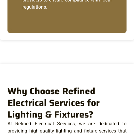
regulations.
Why Choose Refined
Electrical Services for
Lighting & Fixtures?
At Refined Electrical Services, we are dedicated to
providing high-quality lighting and fixture services that