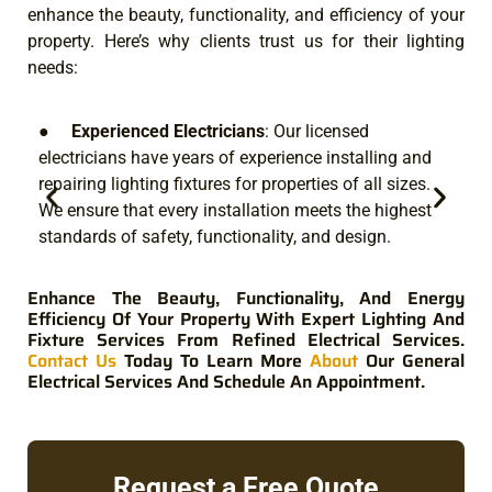
enhance the beauty, functionality, and efficiency of your
property. Here’s why clients trust us for their lighting
needs:
●
Experienced Electricians
: Our licensed
electricians have years of experience installing and
we
repairing lighting fixtures for properties of all sizes.
sp
We ensure that every installation meets the highest
ef
standards of safety, functionality, and design.
sy
yo
Enhance The Beauty, Functionality, And Energy
Efficiency Of Your Property With Expert Lighting And
Fixture Services From Refined Electrical Services.
Contact Us
Today To Learn More
About
Our General
Electrical Services And Schedule An Appointment.
Request a Free Quote