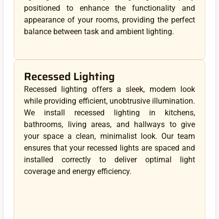
positioned to enhance the functionality and
appearance of your rooms, providing the perfect
balance between task and ambient lighting.
Recessed Lighting
Recessed lighting offers a sleek, modern look
while providing efficient, unobtrusive illumination.
We install recessed lighting in kitchens,
bathrooms, living areas, and hallways to give
your space a clean, minimalist look. Our team
ensures that your recessed lights are spaced and
installed correctly to deliver optimal light
coverage and energy efficiency.