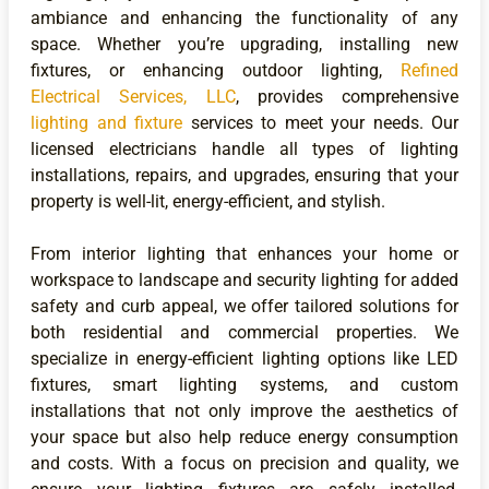
ambiance and enhancing the functionality of any
space. Whether you’re upgrading, installing new
fixtures, or enhancing outdoor lighting,
Refined
Electrical Services, LLC
, provides comprehensive
lighting and fixture
services to meet your needs. Our
licensed electricians handle all types of lighting
installations, repairs, and upgrades, ensuring that your
property is well-lit, energy-efficient, and stylish.
From interior lighting that enhances your home or
workspace to landscape and security lighting for added
safety and curb appeal, we offer tailored solutions for
both residential and commercial properties. We
specialize in energy-efficient lighting options like LED
fixtures, smart lighting systems, and custom
installations that not only improve the aesthetics of
your space but also help reduce energy consumption
and costs. With a focus on precision and quality, we