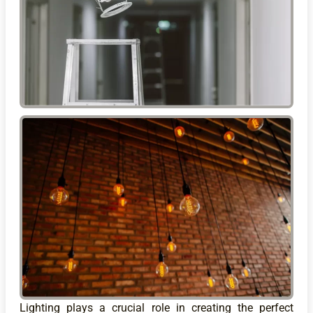
Lighting plays a crucial role in creating the perfect