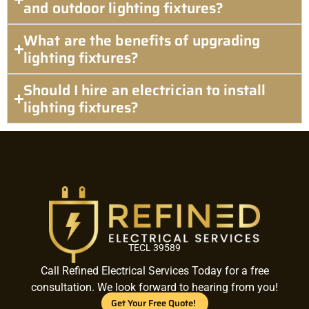
and outdoor lighting fixtures?
What are the benefits of upgrading
lighting fixtures?
Should I hire an electrician to install
lighting fixtures?
TECL 39589
Call Refined Electrical Services Today for a free
consultation. We look forward to hearing from you!
Get Your Free Quote!