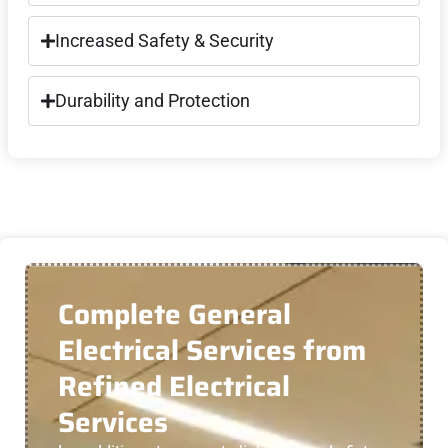
Increased Safety & Security
Durability and Protection
Complete General
Electrical Services from
Refined Electrical
Services