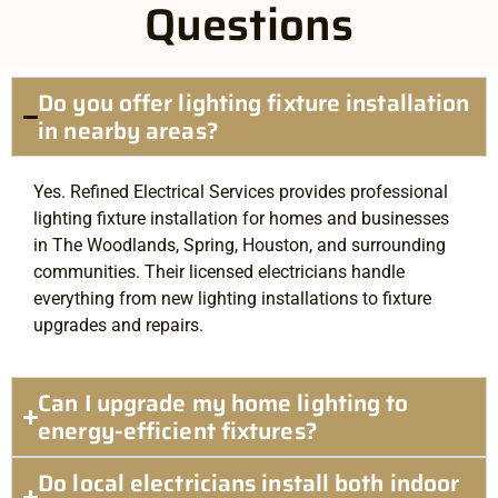
Questions
Do you offer lighting fixture installation
in nearby areas?
Yes. Refined Electrical Services provides professional
lighting fixture installation for homes and businesses
in The Woodlands, Spring, Houston, and surrounding
communities. Their licensed electricians handle
everything from new lighting installations to fixture
upgrades and repairs.
Can I upgrade my home lighting to
energy-efficient fixtures?
Do local electricians install both indoor