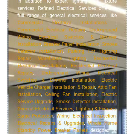
In addition to expert lighting and fixture
services, Refined Electrical Services offers a
full range of general electrical services like
Commercial Electrical Installations
,
Commercial Electrical Repairs
,
Underground
Wiring
,
Electrical Switches & Dimmer
Installation
,
Breaker Panel Installation
,
Smoke
Detector Installation
,
Parking Lot Lighting
Repair
,
Warehouse Lighting
,
Residential
Electrical Installations
,
Residential Electrical
Repairs
,
Underground Wiring
,
Electrical
Switches & Dimmer Installation
,
Electric
Vehicle Charger Installation & Repair
,
Attic Fan
Installation
,
Ceiling Fan Installation
,
Electric
Service Upgrade
,
Smoke Detector Installation
,
General Electrical Services
,
Lighting & Fixtures
,
Surge Protection
,
Wiring
,
Electrical Inspection
,
Electrical Repairs & Upgrades
,
Whole Home
Standby Power
,
Breaker Panels
designed to