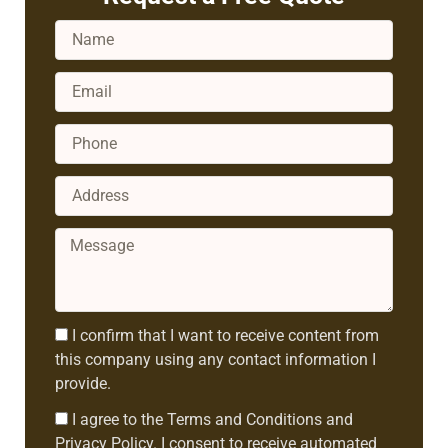
Name
Email
Phone
Address
Message
Consent1
I confirm that I want to receive content from
this company using any contact information I
provide.
Consent2
I agree to the Terms and Conditions and
Privacy Policy. I consent to receive automated