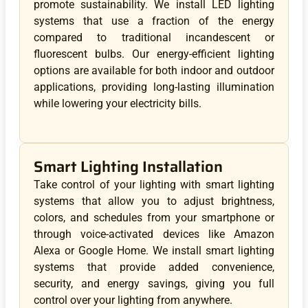
promote sustainability. We install LED lighting
systems that use a fraction of the energy
compared to traditional incandescent or
fluorescent bulbs. Our energy-efficient lighting
options are available for both indoor and outdoor
applications, providing long-lasting illumination
while lowering your electricity bills.
Smart Lighting Installation
Take control of your lighting with smart lighting
systems that allow you to adjust brightness,
colors, and schedules from your smartphone or
through voice-activated devices like Amazon
Alexa or Google Home. We install smart lighting
systems that provide added convenience,
security, and energy savings, giving you full
control over your lighting from anywhere.