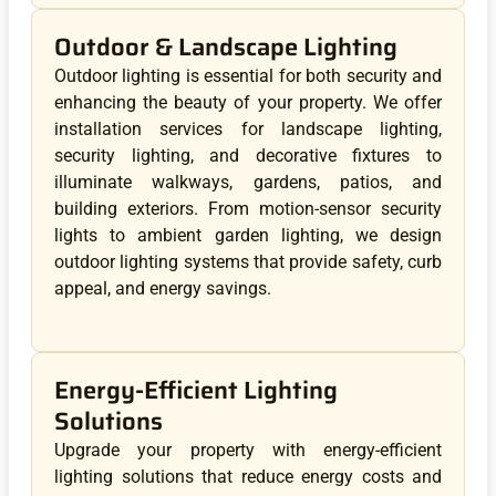
Outdoor & Landscape Lighting
Outdoor lighting is essential for both security and
enhancing the beauty of your property. We offer
installation services for landscape lighting,
security lighting, and decorative fixtures to
illuminate walkways, gardens, patios, and
building exteriors. From motion-sensor security
lights to ambient garden lighting, we design
outdoor lighting systems that provide safety, curb
appeal, and energy savings.
Energy-Efficient Lighting
Solutions
Upgrade your property with energy-efficient
lighting solutions that reduce energy costs and