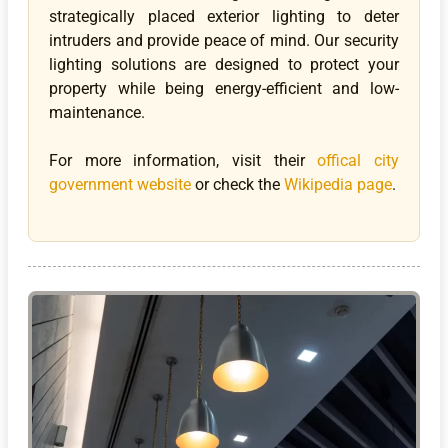
strategically placed exterior lighting to deter
intruders and provide peace of mind. Our security
lighting solutions are designed to protect your
property while being energy-efficient and low-
maintenance.
For more information, visit their
offical city
government website
or check the
Wikipedia page
.