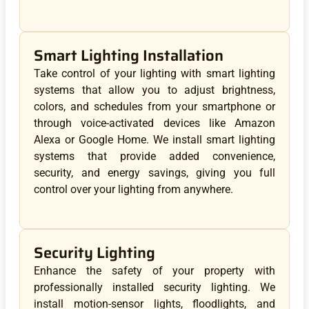
Smart Lighting Installation
Take control of your lighting with smart lighting
systems that allow you to adjust brightness,
colors, and schedules from your smartphone or
through voice-activated devices like Amazon
Alexa or Google Home. We install smart lighting
systems that provide added convenience,
security, and energy savings, giving you full
control over your lighting from anywhere.
Security Lighting
Enhance the safety of your property with
professionally installed security lighting. We
install motion-sensor lights, floodlights, and