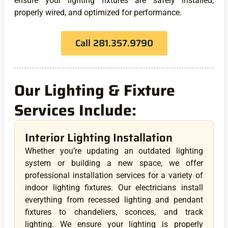
ensure your lighting fixtures are safely installed,
properly wired, and optimized for performance.
Call 281.357.9790
Our Lighting & Fixture
Services Include:
Interior Lighting Installation
Whether you’re updating an outdated lighting
system or building a new space, we offer
professional installation services for a variety of
indoor lighting fixtures. Our electricians install
everything from recessed lighting and pendant
fixtures to chandeliers, sconces, and track
lighting. We ensure your lighting is properly