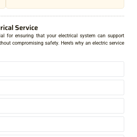
ical Service
ial for ensuring that your electrical system can support
out compromising safety. Here’s why an electric service