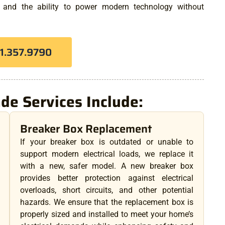
, and the ability to power modern technology without
81.357.9790
ade Services Include:
Breaker Box Replacement
If your breaker box is outdated or unable to
support modern electrical loads, we replace it
with a new, safer model. A new breaker box
provides better protection against electrical
overloads, short circuits, and other potential
hazards. We ensure that the replacement box is
properly sized and installed to meet your home’s