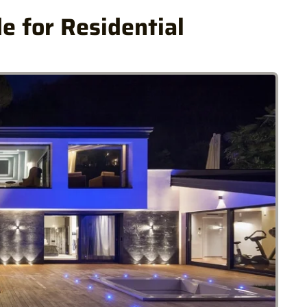
e for Residential