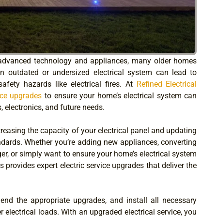
advanced technology and appliances, many older homes
An outdated or undersized electrical system can lead to
afety hazards like electrical fires. At
Refined Electrical
vice upgrades
to ensure your home’s electrical system can
 electronics, and future needs.
creasing the capacity of your electrical panel and updating
dards. Whether you’re adding new appliances, converting
arger, or simply want to ensure your home’s electrical system
ns provides expert electric service upgrades that deliver the
end the appropriate upgrades, and install all necessary
lectrical loads. With an upgraded electrical service, you