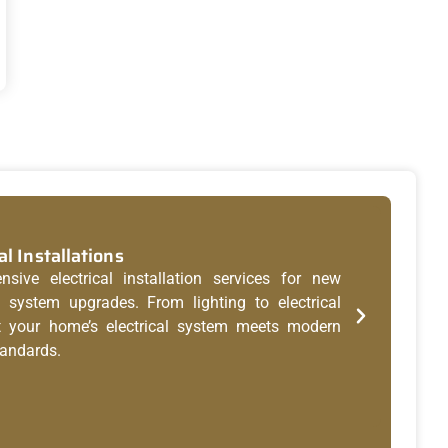
al Installations
Res
ive electrical installation services for new
Whet
system upgrades. From lighting to electrical
brea
t your home’s electrical system meets modern
and
tandards.