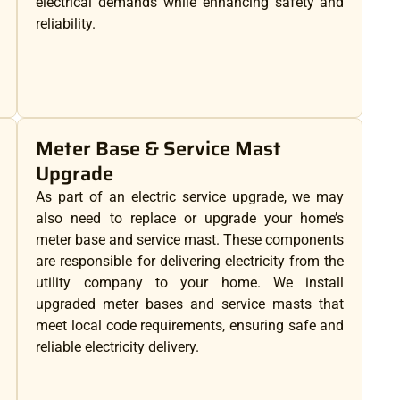
electrical demands while enhancing safety and
reliability.
Meter Base & Service Mast
Upgrade
As part of an electric service upgrade, we may
also need to replace or upgrade your home’s
meter base and service mast. These components
are responsible for delivering electricity from the
utility company to your home. We install
upgraded meter bases and service masts that
meet local code requirements, ensuring safe and
reliable electricity delivery.