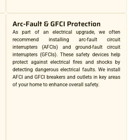
Arc-Fault & GFCI Protection
As part of an electrical upgrade, we often
recommend installing arc-fault circuit
interrupters (AFCIs) and ground-fault circuit
interrupters (GFCIs). These safety devices help
protect against electrical fires and shocks by
detecting dangerous electrical faults. We install
AFCI and GFCI breakers and outlets in key areas
of your home to enhance overall safety.