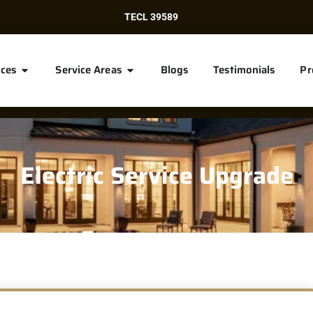
TECL 39589
Open Services
Open Service Areas
ices
Service Areas
Blogs
Testimonials
Pr
Electric Service Upgrade