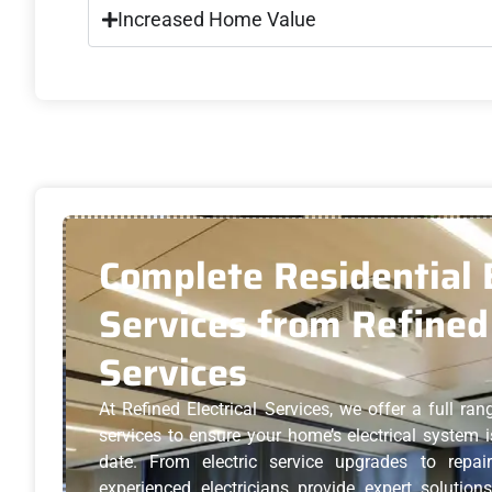
Increased Home Value
Complete Residential E
Services from Refined 
Services
At Refined Electrical Services, we offer a full rang
services to ensure your home’s electrical system is
date. From electric service upgrades to repair
experienced electricians provide expert solution