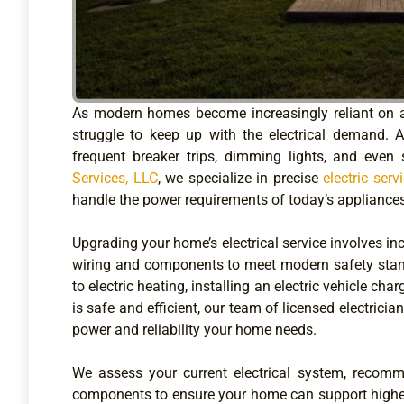
As modern homes become increasingly reliant on 
struggle to keep up with the electrical demand. 
frequent breaker trips, dimming lights, and even s
Services, LLC
, we specialize in precise
electric ser
handle the power requirements of today’s appliances,
Upgrading your home’s electrical service involves in
wiring and components to meet modern safety stan
to electric heating, installing an electric vehicle ch
is safe and efficient, our team of licensed electricia
power and reliability your home needs.
We assess your current electrical system, recomm
components to ensure your home can support higher e