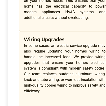
on your home’s needs. This ensures that your
home has the electrical capacity to power
modern appliances, HVAC systems, and
additional circuits without overloading.
Wiring Upgrades
In some cases, an electric service upgrade may
also require updating your home’s wiring to
handle the increased load. We provide wiring
upgrades that ensure your home’s electrical
system is compliant with modern safety codes.
Our team replaces outdated aluminum wiring,
knob-and-tube wiring, or worn-out insulation with
high-quality copper wiring to improve safety and
efficiency.