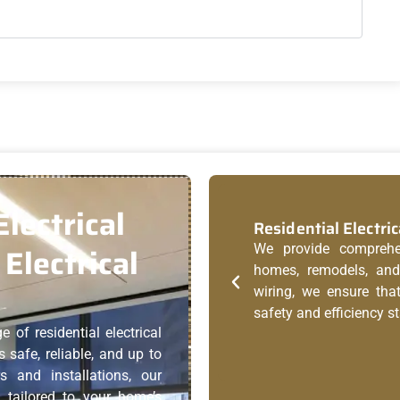
lectrical
Residential Electric
Electrical
We provide comprehens
homes, remodels, and 
wiring, we ensure tha
safety and efficiency s
e of residential electrical
 safe, reliable, and up to
s and installations, our
s tailored to your home’s