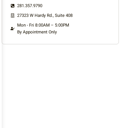
281.357.9790
27323 W Hardy Rd., Suite 408
Mon - Fri 8:00AM – 5:00PM
By Appointment Only