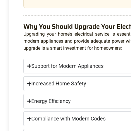
Why You Should Upgrade Your Electr
Upgrading your home’s electrical service is essent
modern appliances and provide adequate power with
upgrade is a smart investment for homeowners:
Support for Modern Appliances
Increased Home Safety
Energy Efficiency
Compliance with Modern Codes