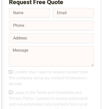
Request Free Quote
Name
Email
Phone
Address
Message
Consent1
I confirm that I want to receive content from
this company using any contact information I
provide.
Consent2
I agree to the Terms and Conditions and
Privacy Policy. I consent to receive automated
and non-automated calls and texts from us at