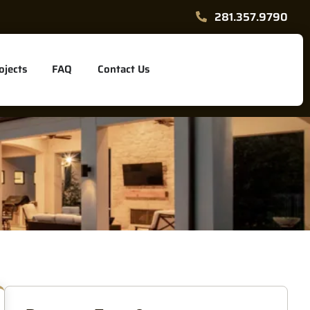
281.357.9790
ojects
FAQ
Contact Us