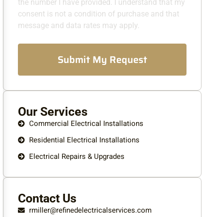
the number I have provided. I understand that my
consent is not a condition of purchase and that
message and data rates may apply.
Submit My Request
Our Services
Commercial Electrical Installations
Residential Electrical Installations
Electrical Repairs & Upgrades
Contact Us
rmiller@refinedelectricalservices.com