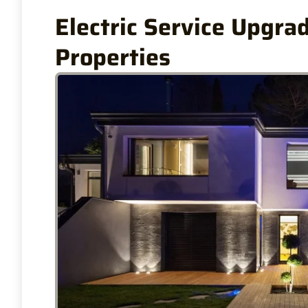
Electric Service Upgrad
Properties