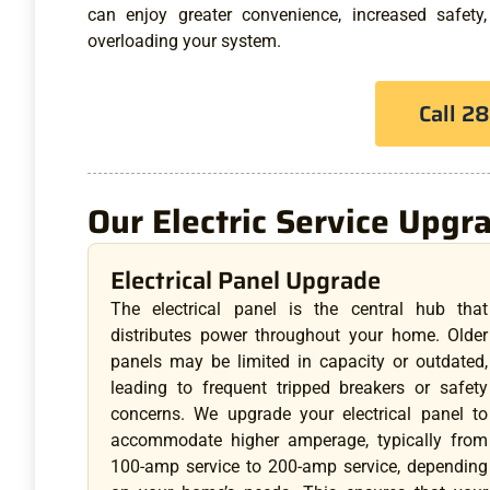
can enjoy greater convenience, increased safety
overloading your system.
Call 2
Our Electric Service Upgr
Electrical Panel Upgrade
The electrical panel is the central hub that
distributes power throughout your home. Older
panels may be limited in capacity or outdated,
leading to frequent tripped breakers or safety
concerns. We upgrade your electrical panel to
accommodate higher amperage, typically from
100-amp service to 200-amp service, depending