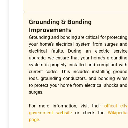
Grounding & Bonding
Improvements
Grounding and bonding are critical for protecting
your home’s electrical system from surges and
electrical faults. During an electric service
upgrade, we ensure that your home’s grounding
system is properly installed and compliant with
current codes. This includes installing ground
rods, grounding conductors, and bonding wires
to protect your home from electrical shocks and
surges.
For more information, visit their
offical city
government website
or check the
Wikipedia
page
.