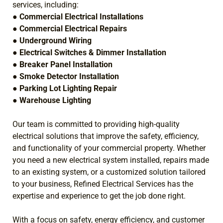
services, including:
●
Commercial Electrical Installations
●
Commercial Electrical Repairs
●
Underground Wiring
●
Electrical Switches & Dimmer Installation
●
Breaker Panel Installation
●
Smoke Detector Installation
●
Parking Lot Lighting Repair
●
Warehouse Lighting
Our team is committed to providing high-quality
electrical solutions that improve the safety, efficiency,
and functionality of your commercial property. Whether
you need a new electrical system installed, repairs made
to an existing system, or a customized solution tailored
to your business, Refined Electrical Services has the
expertise and experience to get the job done right.
With a focus on safety, energy efficiency, and customer