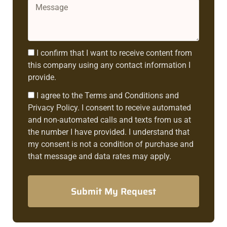
Message
Consent1
I confirm that I want to receive content from
this company using any contact information I
provide.
Consent2
I agree to the Terms and Conditions and
Privacy Policy. I consent to receive automated
and non-automated calls and texts from us at
the number I have provided. I understand that
my consent is not a condition of purchase and
that message and data rates may apply.
Submit My Request