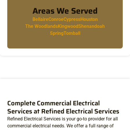
Areas We Served
Bellaire
Conroe
Cypress
Houston
The Woodlands
Kingwood
Shenandoah
Spring
Tomball
Complete Commercial Electrical
Services at Refined Electrical Services
Refined Electrical Services is your go-to provider for all
commercial electrical needs. We offer a full range of