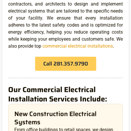
contractors, and architects to design and implement
electrical systems that are tailored to the specific needs
of your facility. We ensure that every installation
adheres to the latest safety codes and is optimized for
energy efficiency, helping you reduce operating costs
while keeping your employees and customers safe. We
also provide top
commercial electrical installations
.
Call 281.357.9790
Our Commercial Electrical
Installation Services Include:
New Construction Electrical
Systems
From office buildings to retail spaces, we design