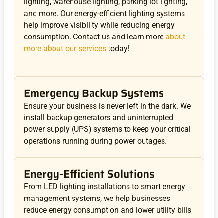
lighting, warehouse lighting, parking lot lighting,
and more. Our energy-efficient lighting systems
help improve visibility while reducing energy
consumption. Contact us and learn more
about
more about our services
today!
Emergency Backup Systems
Ensure your business is never left in the dark. We
install backup generators and uninterrupted
power supply (UPS) systems to keep your critical
operations running during power outages.
Energy-Efficient Solutions
From LED lighting installations to smart energy
management systems, we help businesses
reduce energy consumption and lower utility bills