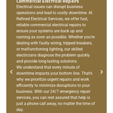
Commercial Electrical Repairs
Electrical issues can disrupt business
operations and lead to costly downtime. At
Refined Electrical Services, we offer fast,
reliable commercial electrical repairs to
ensure your systems are back up and
running as soon as possible. Whether you’re
dealing with faulty wiring, tripped breakers,
or malfunctioning lighting, our skilled
electricians diagnose the problem quickly
and provide long-lasting solutions.
We understand that every minute of
downtime impacts your bottom line. That’s
why we prioritize urgent repairs and work
efficiently to minimize disruptions to your
business. With our 24/7 emergency repair
services, you can rest assured that help is
just a phone call away, no matter the time of
day.