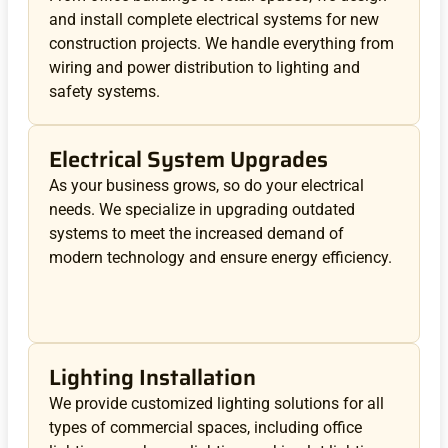
and install complete electrical systems for new
construction projects. We handle everything from
wiring and power distribution to lighting and
safety systems.
Electrical System Upgrades
As your business grows, so do your electrical
needs. We specialize in upgrading outdated
systems to meet the increased demand of
modern technology and ensure energy efficiency.
Lighting Installation
We provide customized lighting solutions for all
types of commercial spaces, including office