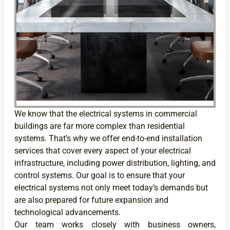
We know that the electrical systems in commercial
buildings are far more complex than residential
systems. That’s why we offer end-to-end installation
services that cover every aspect of your electrical
infrastructure, including power distribution, lighting, and
control systems. Our goal is to ensure that your
electrical systems not only meet today’s demands but
are also prepared for future expansion and
technological advancements.
Our team works closely with business owners,