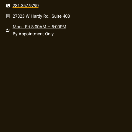
281.357.9790
27323 W Hardy Rd., Suite 408
Mon - Fri 8:00AM – 5:00PM
By Appointment Only