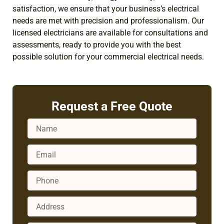
satisfaction, we ensure that your business’s electrical
needs are met with precision and professionalism. Our
licensed electricians are available for consultations and
assessments, ready to provide you with the best
possible solution for your commercial electrical needs.
Request a Free Quote
Name
Email
Phone
Address