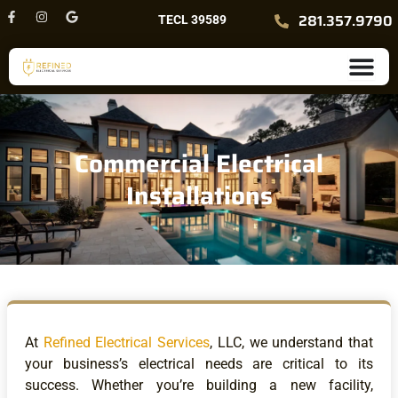
Skip
F
I
G
281.357.9790
TECL 39589
a
n
o
to
c
s
o
content
e
t
g
b
a
l
o
g
e
o
r
k
a
-
m
f
Commercial Electrical
Installations
At
Refined Electrical Services
, LLC, we understand that
your business’s electrical needs are critical to its
success. Whether you’re building a new facility,