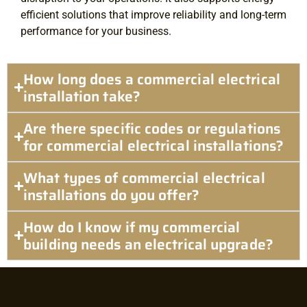
efficient solutions that improve reliability and long-term
performance for your business.
How long does a commercial electrical
installation take?
Are there specific codes or regulations
for commercial electrical installations?
What types of commercial electrical
installations do you offer?
How do I know if my commercial
building needs an electrical upgrade?