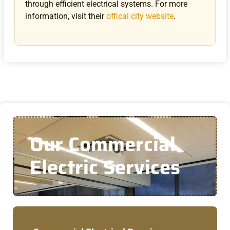
through efficient electrical systems.
For more
information, visit their
offical city website
.
Our Commercial
Electric Services