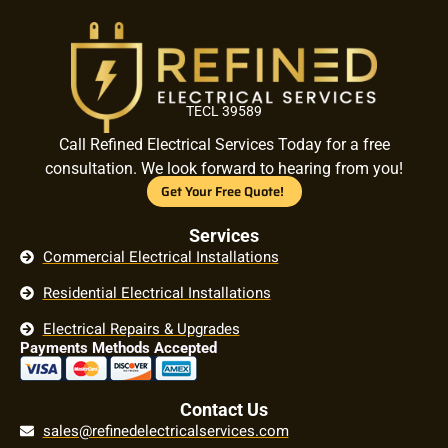
TECL 39589
Call Refined Electrical Services Today for a free
consultation. We look forward to hearing from you!
Get Your Free Quote!
Services
Commercial Electrical Installations
Residential Electrical Installations
Electrical Repairs & Upgrades
Payments Methods Accepted
Contact Us
sales@refinedelectricalservices.com