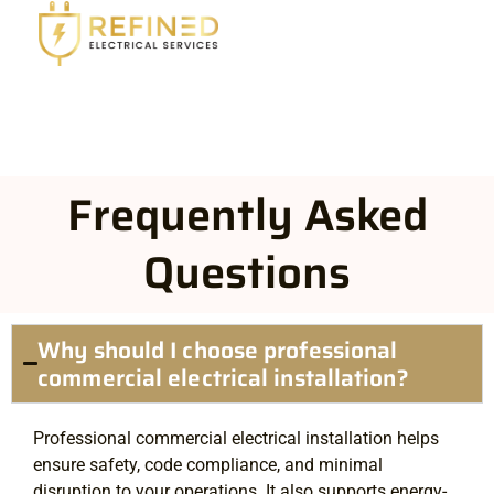
Frequently Asked
Questions
Why should I choose professional
commercial electrical installation?
Professional commercial electrical installation helps
ensure safety, code compliance, and minimal
disruption to your operations. It also supports energy-