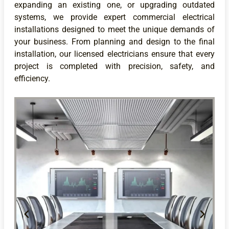
expanding an existing one, or upgrading outdated
systems, we provide expert commercial electrical
installations designed to meet the unique demands of
your business. From planning and design to the final
installation, our licensed electricians ensure that every
project is completed with precision, safety, and
efficiency.