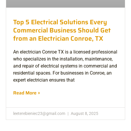
Top 5 Electrical Solutions Every
Commercial Business Should Get
from an Electrician Conroe, TX
An electrician Conroe TX is a licensed professional
who specializes in the installation, maintenance,
and repair of electrical systems in commercial and
residential spaces. For businesses in Conroe, an
expert electrician ensures that
Read More »
leeterebieniec23@gmail.com
August 8, 2025