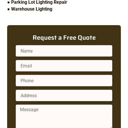
●
Parking Lot Lighting Repair
●
Warehouse Lighting
Request a Free Quote
Name
Email
Phone
Address
Message