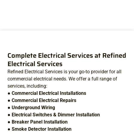
Complete Electrical Services at Refined
Electrical Services
Refined Electrical Services is your go-to provider for all
commercial electrical needs. We offer a full range of
services, including:
●
Commercial Electrical Installations
●
Commercial Electrical Repairs
●
Underground Wiring
●
Electrical Switches & Dimmer Installation
●
Breaker Panel Installation
●
Smoke Detector Installation