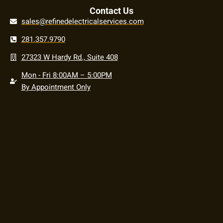
Contact Us
sales@refinedelectricalservices.com
281.357.9790
27323 W Hardy Rd., Suite 408
Mon - Fri 8:00AM – 5:00PM
By Appointment Only