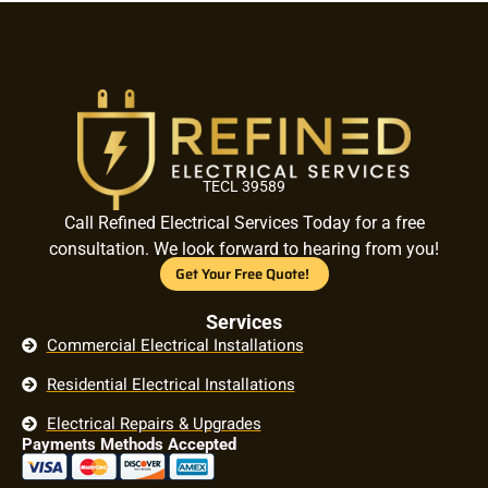
TECL 39589
Call Refined Electrical Services Today for a free
consultation. We look forward to hearing from you!
Get Your Free Quote!
Services
Commercial Electrical Installations
Residential Electrical Installations
Electrical Repairs & Upgrades
Payments Methods Accepted