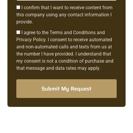
Consent1
I confirm that I want to receive content from
this company using any contact information I
provide.
Consent2
I agree to the Terms and Conditions and
Privacy Policy. I consent to receive automated
and non-automated calls and texts from us at
the number I have provided. I understand that
my consent is not a condition of purchase and
that message and data rates may apply.
Submit My Request