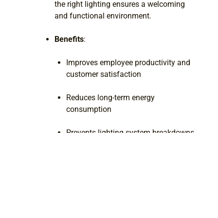
the right lighting ensures a welcoming
and functional environment.
Benefits
:
Improves employee productivity and
customer satisfaction
Reduces long-term energy
consumption
Prevents lighting system breakdowns
and costly repairs