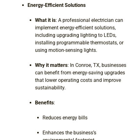
Energy-Efficient Solutions
What it is
: A professional electrician can
implement energy-efficient solutions,
including upgrading lighting to LEDs,
installing programmable thermostats, or
using motion-sensing lights.
Why it matters
: In Conroe, TX, businesses
can benefit from energy-saving upgrades
that lower operating costs and improve
sustainability.
Benefits
:
Reduces energy bills
Enhances the business’s