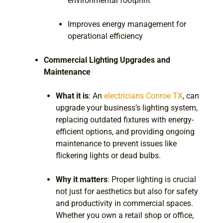
environmental footprint
Improves energy management for
operational efficiency
Commercial Lighting Upgrades and
Maintenance
What it is
: An
electricians Conroe TX
, can
upgrade your business’s lighting system,
replacing outdated fixtures with energy-
efficient options, and providing ongoing
maintenance to prevent issues like
flickering lights or dead bulbs.
Why it matters
: Proper lighting is crucial
not just for aesthetics but also for safety
and productivity in commercial spaces.
Whether you own a retail shop or office,