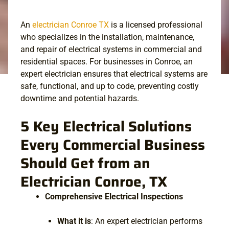
An
electrician Conroe TX
is a licensed professional
who specializes in the installation, maintenance,
and repair of electrical systems in commercial and
residential spaces. For businesses in Conroe, an
expert electrician ensures that electrical systems are
safe, functional, and up to code, preventing costly
downtime and potential hazards.
5 Key Electrical Solutions
Every Commercial Business
Should Get from an
Electrician Conroe, TX​
Comprehensive Electrical Inspections
What it is
: An expert electrician performs