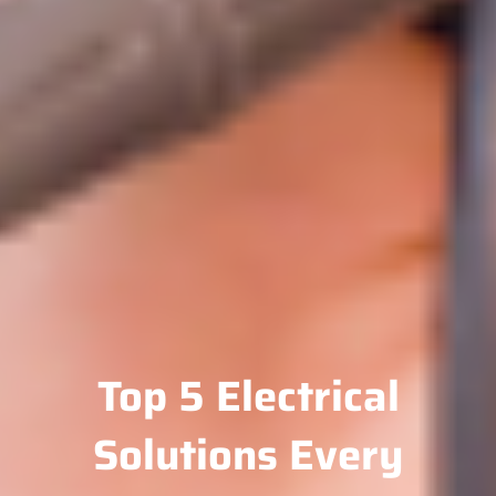
Top 5 Electrical
Solutions Every