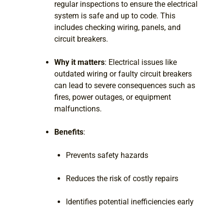
regular inspections to ensure the electrical
system is safe and up to code. This
includes checking wiring, panels, and
circuit breakers.
Why it matters
: Electrical issues like
outdated wiring or faulty circuit breakers
can lead to severe consequences such as
fires, power outages, or equipment
malfunctions.
Benefits
:
Prevents safety hazards
Reduces the risk of costly repairs
Identifies potential inefficiencies early