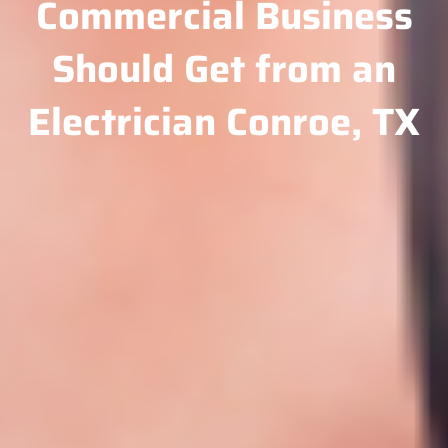
Commercial Business
Should Get from an
Electrician Conroe, TX