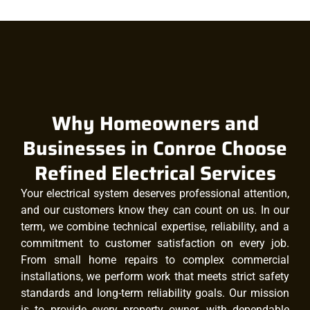
Why Homeowners and
Businesses in Conroe Choose
Refined Electrical Services
Your electrical system deserves professional attention,
and our customers know they can count on us. In our
term, we combine technical expertise, reliability, and a
commitment to customer satisfaction on every job.
From small home repairs to complex commercial
installations, we perform work that meets strict safety
standards and long-term reliability goals. Our mission
is to provide every property owner, with dependable