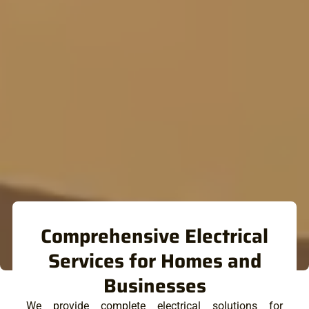
Comprehensive Electrical
Services for Homes and
Businesses
We provide complete electrical solutions for