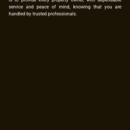
service and peace of mind, knowing that you are
handled by trusted professionals.