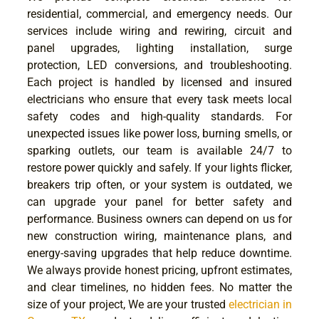
residential, commercial, and emergency needs. Our
services include wiring and rewiring, circuit and
panel upgrades, lighting installation, surge
protection, LED conversions, and troubleshooting.
Each project is handled by licensed and insured
electricians who ensure that every task meets local
safety codes and high-quality standards. For
unexpected issues like power loss, burning smells, or
sparking outlets, our team is available 24/7 to
restore power quickly and safely. If your lights flicker,
breakers trip often, or your system is outdated, we
can upgrade your panel for better safety and
performance. Business owners can depend on us for
new construction wiring, maintenance plans, and
energy-saving upgrades that help reduce downtime.
We always provide honest pricing, upfront estimates,
and clear timelines, no hidden fees. No matter the
size of your project, We are your trusted
electrician in