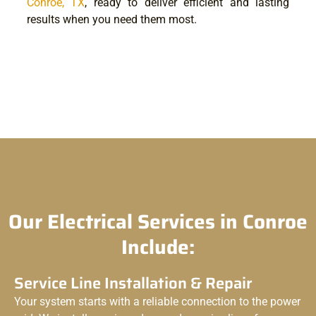
Conroe, TX
, ready to deliver efficient and lasting
results when you need them most.
Our Electrical Services in Conroe
Include:
Service Line Installation & Repair
Your system starts with a reliable connection to the power