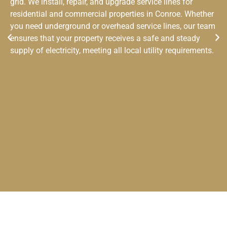
grid. We install, repair, and upgrade service lines for
residential and commercial properties in Conroe. Whether
you need underground or overhead service lines, our team
ensures that your property receives a safe and steady
supply of electricity, meeting all local utility requirements.