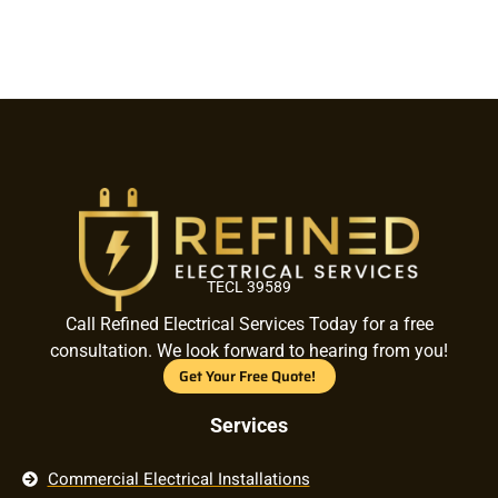
TECL 39589
Call Refined Electrical Services Today for a free
consultation. We look forward to hearing from you!
Get Your Free Quote!
Services
Commercial Electrical Installations