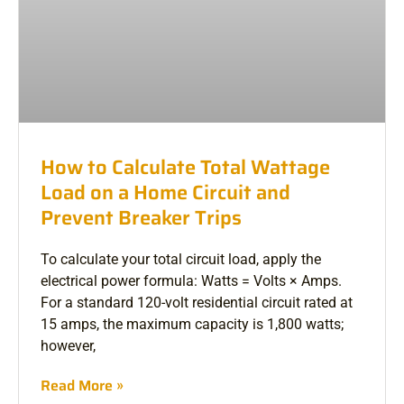
How to Calculate Total Wattage
Load on a Home Circuit and
Prevent Breaker Trips
To calculate your total circuit load, apply the
electrical power formula: Watts = Volts × Amps.
For a standard 120-volt residential circuit rated at
15 amps, the maximum capacity is 1,800 watts;
however,
Read More »