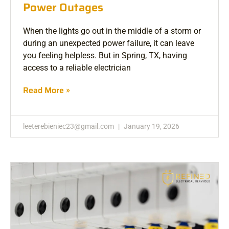
Power Outages
When the lights go out in the middle of a storm or
during an unexpected power failure, it can leave
you feeling helpless. But in Spring, TX, having
access to a reliable electrician
Read More »
leeterebieniec23@gmail.com
January 19, 2026