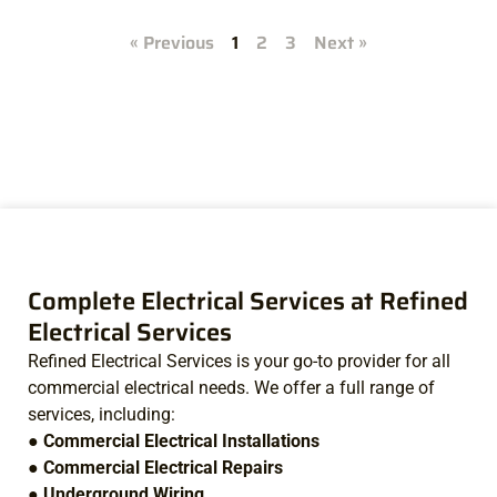
« Previous
1
2
3
Next »
Complete Electrical Services at Refined
Electrical Services
Refined Electrical Services is your go-to provider for all
commercial electrical needs. We offer a full range of
services, including:
●
Commercial Electrical Installations
●
Commercial Electrical Repairs
●
Underground Wiring