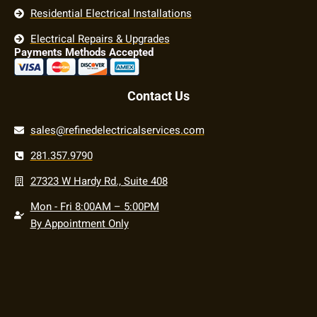
Residential Electrical Installations
Electrical Repairs & Upgrades
Payments Methods Accepted
Contact Us
sales@refinedelectricalservices.com
281.357.9790
27323 W Hardy Rd., Suite 408
Mon - Fri 8:00AM – 5:00PM
By Appointment Only