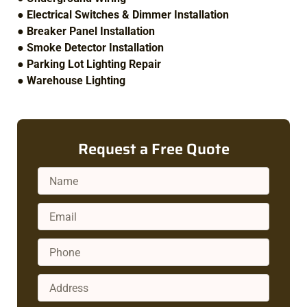
●
Electrical Switches & Dimmer Installation
●
Breaker Panel Installation
●
Smoke Detector Installation
●
Parking Lot Lighting Repair
●
Warehouse Lighting
Request a Free Quote
Name
Email
Phone
Address