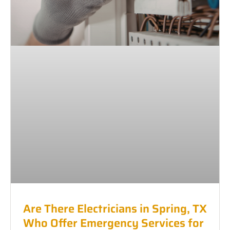
Are There Electricians in Spring, TX
Who Offer Emergency Services for