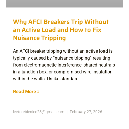
Why AFCI Breakers Trip Without
an Active Load and How to Fix
Nuisance Tripping
An AFCI breaker tripping without an active load is
typically caused by “nuisance tripping” resulting
from electromagnetic interference, shared neutrals
in a junction box, or compromised wire insulation
within the walls. Unlike standard
Read More »
leeterebieniec23@gmail.com
February 27, 2026