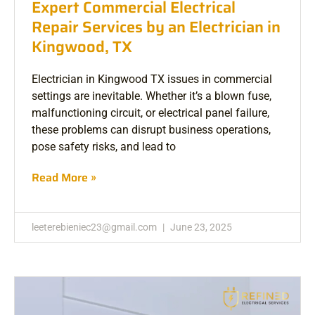
Expert Commercial Electrical
Repair Services by an Electrician in
Kingwood, TX
Electrician in Kingwood TX issues in commercial
settings are inevitable. Whether it’s a blown fuse,
malfunctioning circuit, or electrical panel failure,
these problems can disrupt business operations,
pose safety risks, and lead to
Read More »
leeterebieniec23@gmail.com
June 23, 2025