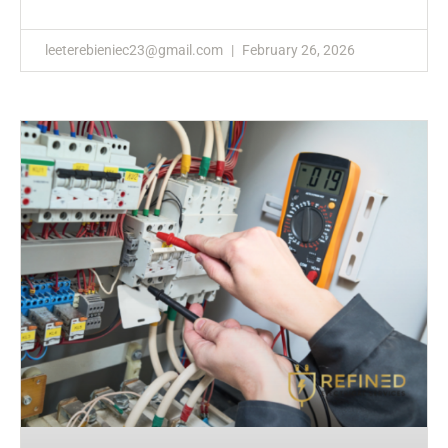
leeterebieniec23@gmail.com
February 26, 2026