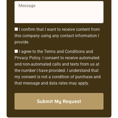
Message
Consent1
I confirm that I want to receive content from
this company using any contact information I
provide.
Consent2
I agree to the Terms and Conditions and
Privacy Policy. I consent to receive automated
and non-automated calls and texts from us at
the number I have provided. I understand that
my consent is not a condition of purchase and
that message and data rates may apply.
Submit My Request