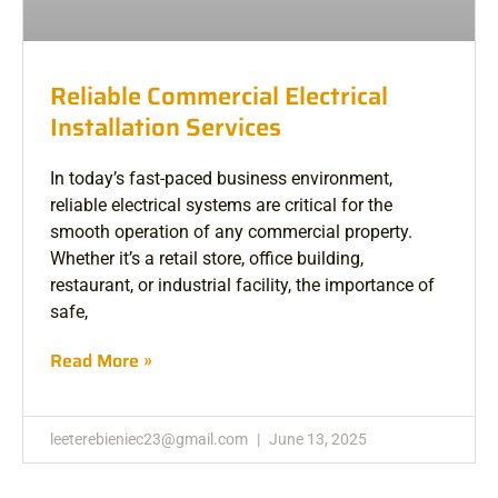
Reliable Commercial Electrical
Installation Services
In today’s fast-paced business environment,
reliable electrical systems are critical for the
smooth operation of any commercial property.
Whether it’s a retail store, office building,
restaurant, or industrial facility, the importance of
safe,
Read More »
leeterebieniec23@gmail.com
June 13, 2025