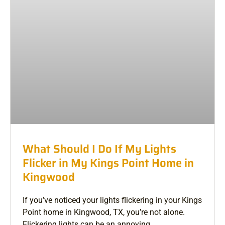
What Should I Do If My Lights
Flicker in My Kings Point Home in
Kingwood
If you’ve noticed your lights flickering in your Kings
Point home in Kingwood, TX, you’re not alone.
Flickering lights can be an annoying