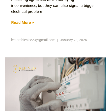
inconvenience, but they can also signal a bigger
electrical problem
Read More »
leeterebieniec23@gmail.com
January 23, 2026