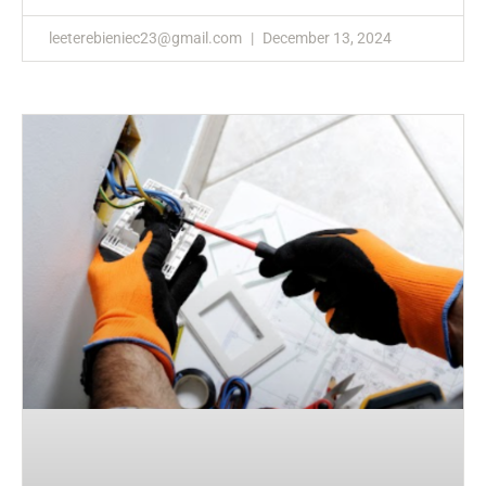
leeterebieniec23@gmail.com
December 13, 2024