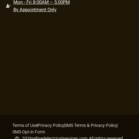
Mon - Fri 8:00AM – 5:00PM
By Appointment Only
Terms of Use
Privacy Policy
SMS Terms & Privacy Policy
SMS Opt-in Form
2026
refinedelectricalservices.com.
All rights reserved.