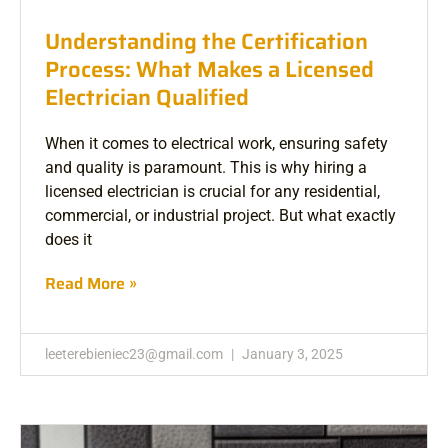
Understanding the Certification
Process: What Makes a Licensed
Electrician Qualified
When it comes to electrical work, ensuring safety
and quality is paramount. This is why hiring a
licensed electrician is crucial for any residential,
commercial, or industrial project. But what exactly
does it
Read More »
leeterebieniec23@gmail.com
January 3, 2025