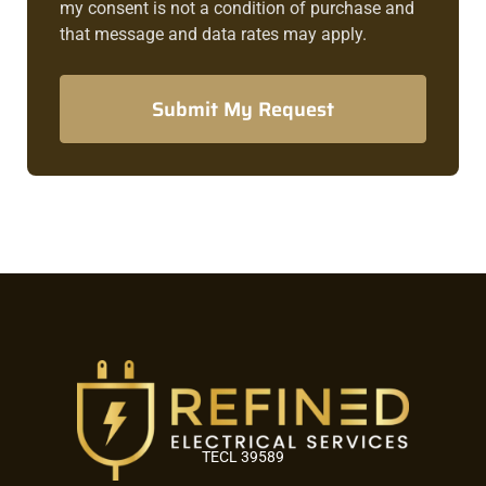
my consent is not a condition of purchase and
that message and data rates may apply.
Submit My Request
TECL 39589