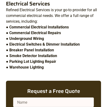
Electrical Services
Refined Electrical Services is your go-to provider for all
commercial electrical needs. We offer a full range of
services, including:
●
Commercial Electrical Installations
●
Commercial Electrical Repairs
●
Underground Wiring
●
Electrical Switches & Dimmer Installation
●
Breaker Panel Installation
●
Smoke Detector Installation
●
Parking Lot Lighting Repair
●
Warehouse Lighting
Request a Free Quote
Name