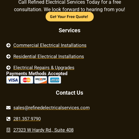
Call Refined Electrical Services Today for a free
consultation. We look forward to hearing from you!
Get Your Free Quote!
Services
Commercial Electrical Installations
Residential Electrical Installations
Electrical Repairs & Upgrades
Payments Methods Accepted
Contact Us
sales@refinedelectricalservices.com
281.357.9790
27323 W Hardy Rd., Suite 408