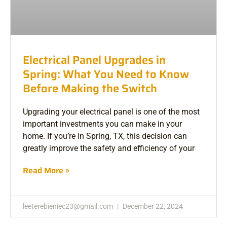
Electrical Panel Upgrades in
Spring: What You Need to Know
Before Making the Switch
Upgrading your electrical panel is one of the most
important investments you can make in your
home. If you’re in Spring, TX, this decision can
greatly improve the safety and efficiency of your
Read More »
leeterebieniec23@gmail.com
December 22, 2024