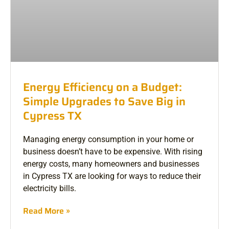
Energy Efficiency on a Budget:
Simple Upgrades to Save Big in
Cypress TX
Managing energy consumption in your home or
business doesn’t have to be expensive. With rising
energy costs, many homeowners and businesses
in Cypress TX are looking for ways to reduce their
electricity bills.
Read More »