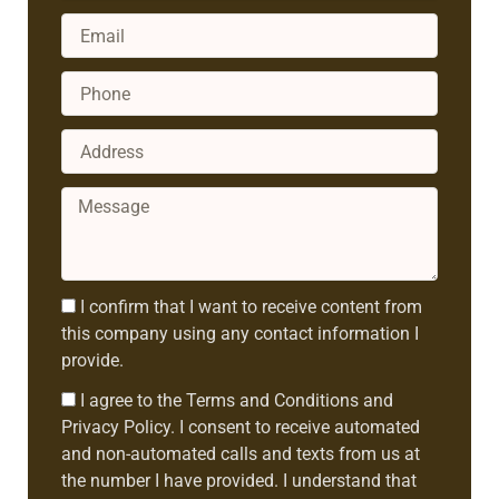
Email
Phone
Address
Message
Consent1
I confirm that I want to receive content from
this company using any contact information I
provide.
Consent2
I agree to the Terms and Conditions and
Privacy Policy. I consent to receive automated
and non-automated calls and texts from us at
the number I have provided. I understand that