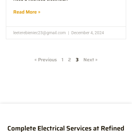
Read More »
leeterebieniec23@gmail.com
December 4, 2024
« Previous
1
2
3
Next »
Complete Electrical Services at Refined