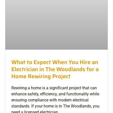
What to Expect When You Hire an
Electrician in The Woodlands for a
Home Rewiring Project
Rewiring a home is a significant project that can
enhance safety, efficiency, and functionality while
ensuring compliance with modern electrical
standards. If your home is in The Woodlands, you
need a licensed electrician