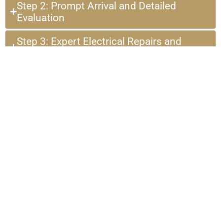
Step 2: Prompt Arrival and Detailed
Evaluation
Step 3: Expert Electrical Repairs and
Installations
Step 4: Satisfaction Guaranteed with Post-
Service Support
Hear From Our Happy
Customers in Kingwood, TX