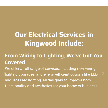
Our Electrical Services in
Kingwood Include:
From Wiring to Lighting, We’ve Got You
Covered
We offer a full range of services, including new wiring,
lighting upgrades, and energy-efficient options like LED
and recessed lighting, all designed to improve both
functionality and aesthetics for your home or business.