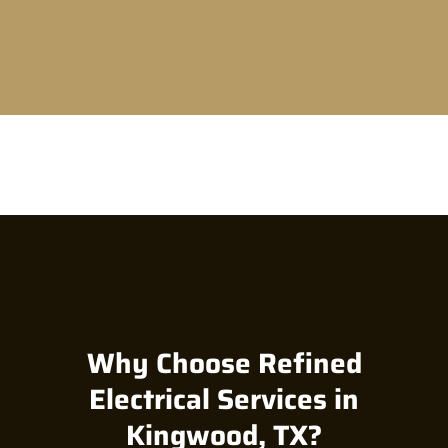
Why Choose Refined
Electrical Services in
Kingwood, TX?