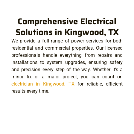
Comprehensive Electrical
Solutions in Kingwood, TX
We provide a full range of power services for both
residential and commercial properties. Our licensed
professionals handle everything from repairs and
installations to system upgrades, ensuring safety
and precision every step of the way. Whether it’s a
minor fix or a major project, you can count on
electrician in Kingwood, TX
for reliable, efficient
results every time.