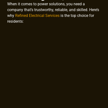
When it comes to power solutions, you need a
company that’s trustworthy, reliable, and skilled. Here’s
why
Refined Electrical Services
is the top choice for
residents: