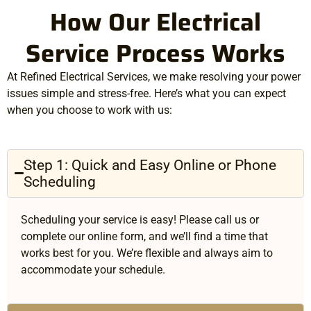
How Our Electrical
Service Process Works
At Refined Electrical Services, we make resolving your power
issues simple and stress-free. Here’s what you can expect
when you choose to work with us:
Step 1: Quick and Easy Online or Phone
Scheduling
Scheduling your service is easy! Please call us or
complete our online form, and we’ll find a time that
works best for you. We’re flexible and always aim to
accommodate your schedule.