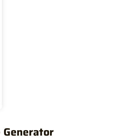
e Generator