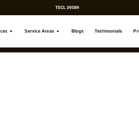
TECL 39589
Open Services
Open Service Areas
ices
Service Areas
Blogs
Testimonials
Pr