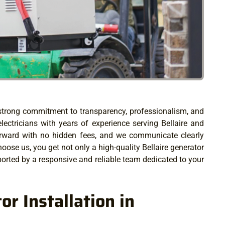
r strong commitment to transparency, professionalism, and
electricians with years of experience serving Bellaire and
forward with no hidden fees, and we communicate clearly
ose us, you get not only a high-quality Bellaire generator
orted by a responsive and reliable team dedicated to your
r Installation in