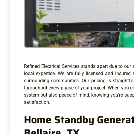
Refined Electrical Services stands apart due to ou
local expertise. We are fully licensed and insured 
surrounding communities. Our pricing is straight
throughout every phase of your project. When you cho
system but also peace of mind, knowing you’re supp
satisfaction.
Home Standby Generato
Bellaire, TX