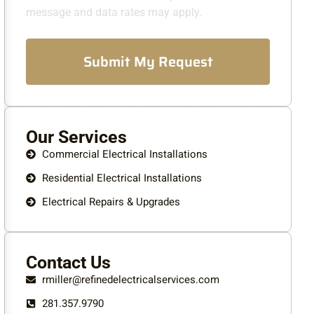
message and data rates may apply.
Submit My Request
Our Services
Commercial Electrical Installations
Residential Electrical Installations
Electrical Repairs & Upgrades
Contact Us
rmiller@refinedelectricalservices.com
281.357.9790