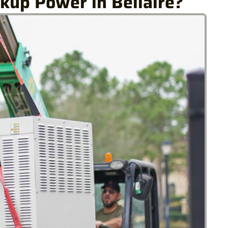
kup Power in Bellaire?