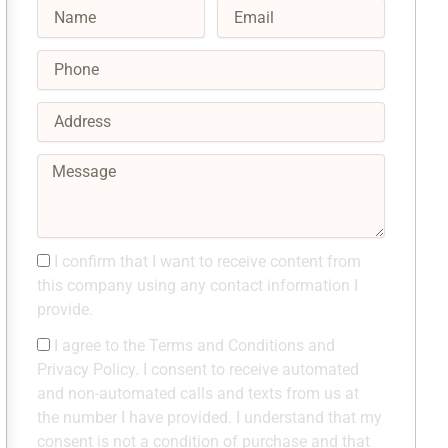
Name
Email
Phone
Address
Message
Consent1
I confirm that I want to receive content from
this company using any contact information I
provide.
Consent2
I agree to the Terms and Conditions and
Privacy Policy. I consent to receive automated
and non-automated calls and texts from us at
the number I have provided. I understand that my
consent is not a condition of purchase and that