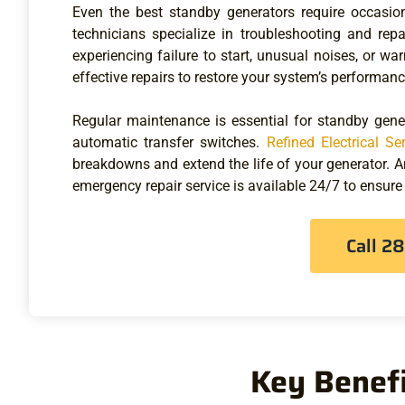
Even the best standby generators require occasion
technicians specialize in troubleshooting and rep
experiencing failure to start, unusual noises, or wa
effective repairs to restore your system’s performanc
Regular maintenance is essential for standby gener
automatic transfer switches.
Refined Electrical Se
breakdowns and extend the life of your generator. 
emergency repair service is available 24/7 to ensure
Call 2
Key Benefi