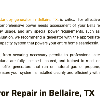
andby generator in Bellaire, TX
, is critical for effective
omprehensive power needs assessment of your Bellaire
rgy usage, and any special power requirements, such as
aluation, we recommend a generator with the appropriate
-capacity system that powers your entire home seamlessly.
, from securing necessary permits to professional site
cians are fully licensed, insured, and trained to meet or
e offer generators that run on natural gas or propane,
nsure your system is installed cleanly and efficiently with
r Repair in Bellaire, TX