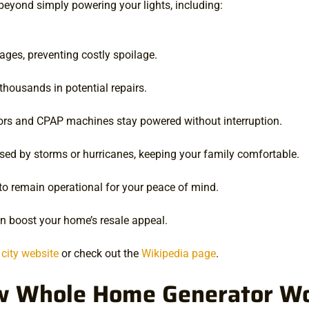
yond simply powering your lights, including:
ages, preventing costly spoilage.
thousands in potential repairs.
ors and CPAP machines stay powered without interruption.
d by storms or hurricanes, keeping your family comfortable.
to remain operational for your peace of mind.
an boost your home’s resale appeal.
l city website
or check out the
Wikipedia page
.
 Whole Home Generator W