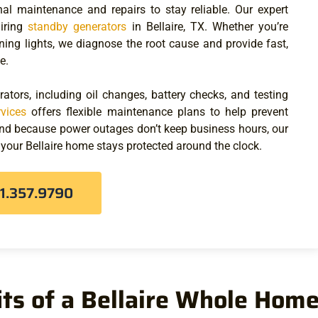
al maintenance and repairs to stay reliable. Our expert
airing
standby generators
in Bellaire, TX
. Whether you’re
rning lights, we diagnose the root cause and provide fast,
e.
ators, including oil changes, battery checks, and testing
rvices
offers flexible maintenance plans to help prevent
And because power outages don’t keep business hours, our
 your Bellaire home stays protected around the clock.
81.357.9790
ts of a Bellaire Whole Hom