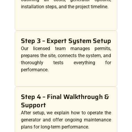
installation steps, and the project timeline.
Step 3 – Expert System Setup
Our licensed team manages permits,
prepares the site, connects the system, and
thoroughly tests everything for
performance.
Step 4 – Final Walkthrough &
Support
After setup, we explain how to operate the
generator and offer ongoing maintenance
plans for long-term performance.