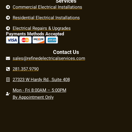
Services
Commercial Electrical Installations
Residential Electrical Installations
Electrical Repairs & Upgrades
Payments Methods Accepted
Contact Us
sales@refinedelectricalservices.com
281.357.9790
27323 W Hardy Rd., Suite 408
Mon - Fri 8:00AM – 5:00PM
By Appointment Only