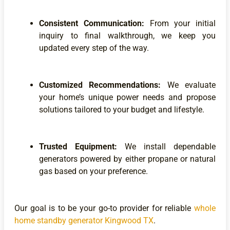
Consistent Communication:
From your initial
inquiry to final walkthrough, we keep you
updated every step of the way.
Customized Recommendations:
We evaluate
your home’s unique power needs and propose
solutions tailored to your budget and lifestyle.
Trusted Equipment:
We install dependable
generators powered by either propane or natural
gas based on your preference.
Our goal is to be your go-to provider for reliable
whole
home standby generator Kingwood TX
.