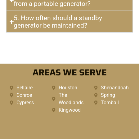
from a portable generator?
5. How often should a standby
generator be maintained?
AREAS WE SERVE
Bellaire
Houston
Shenandoah
Conroe
The
Spring
Cypress
Woodlands
Tomball
Kingwood