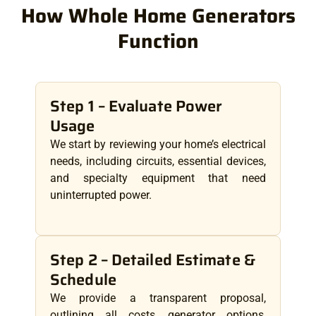
How Whole Home Generators
Function
Step 1 – Evaluate Power
Usage
We start by reviewing your home’s electrical
needs, including circuits, essential devices,
and specialty equipment that need
uninterrupted power.
Step 2 – Detailed Estimate &
Schedule
We provide a transparent proposal,
outlining all costs, generator options,