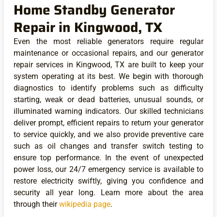
Home Standby Generator
Repair in Kingwood, TX
Even the most reliable generators require regular
maintenance or occasional repairs, and our generator
repair services in Kingwood, TX are built to keep your
system operating at its best. We begin with thorough
diagnostics to identify problems such as difficulty
starting, weak or dead batteries, unusual sounds, or
illuminated warning indicators. Our skilled technicians
deliver prompt, efficient repairs to return your generator
to service quickly, and we also provide preventive care
such as oil changes and transfer switch testing to
ensure top performance. In the event of unexpected
power loss, our 24/7 emergency service is available to
restore electricity swiftly, giving you confidence and
security all year long. Learn more about the area
through their
wikipedia page
.