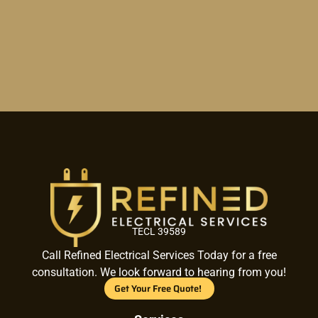
TECL 39589
Call Refined Electrical Services Today for a free
consultation. We look forward to hearing from you!
Get Your Free Quote!