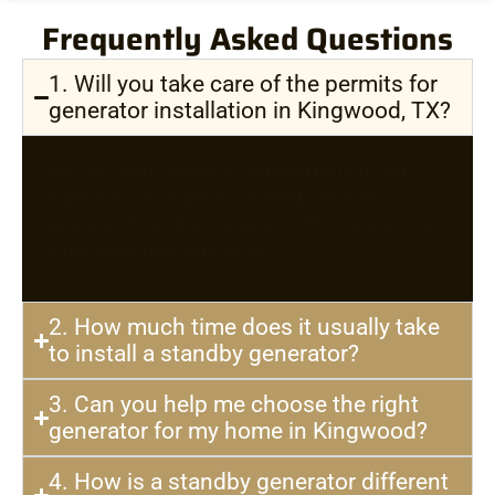
Frequently Asked Questions
1. Will you take care of the permits for
generator installation in Kingwood, TX?
Yes. Our team handles all required permits and
inspections in Kingwood, making sure your
generator installation complies with local electrical
codes and safety regulations.
2. How much time does it usually take
to install a standby generator?
3. Can you help me choose the right
generator for my home in Kingwood?
4. How is a standby generator different