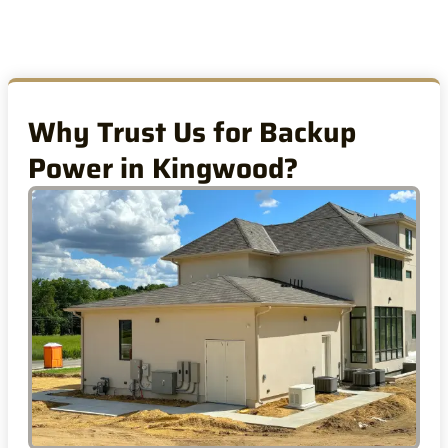
Why Trust Us for Backup
Power in Kingwood?