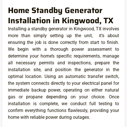
Home Standby Generator
Installation in Kingwood, TX
Installing a standby generator in Kingwood, TX involves
more than simply setting up the unit, it’s about
ensuring the job is done correctly from start to finish.
We begin with a thorough power assessment to
determine your home’s specific requirements, manage
all necessary permits and inspections, prepare the
installation site, and position the generator in the
optimal location. Using an automatic transfer switch,
the system connects directly to your electrical panel for
immediate backup power, operating on either natural
gas or propane depending on your choice. Once
installation is complete, we conduct full testing to
confirm everything functions flawlessly, providing your
home with reliable power during outages.