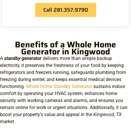
Call 281.357.9790
Benefits of a Whole Home
Generator in Kingwood
A
standby generator
delivers more than simple backup
electricity, it preserves the freshness of your food by keeping
refrigerators and freezers running, safeguards plumbing from
freezing during winter, and keeps essential medical devices
functioning.
Whole Home Standby Generator
sustains indoor
comfort by operating your HVAC system, enhances home
security with working cameras and alarms, and ensures you
remain online for work or urgent situations. Additionally, it can
boost your property’s value and appeal in the
Kingwood, TX
market
.