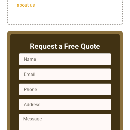
about us
today!
Request a Free Quote
Name
Email
Phone
Address
Message