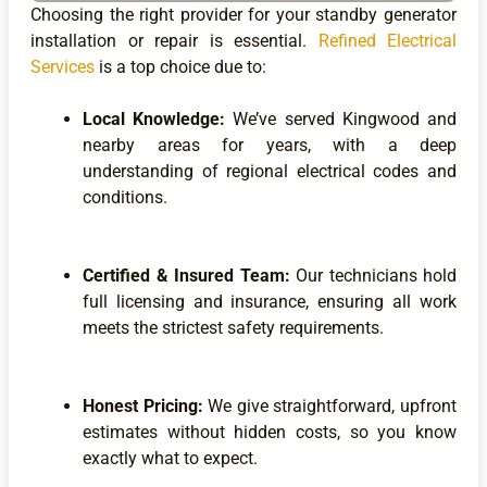
Choosing the right provider for your standby generator
installation or repair is essential.
Refined Electrical
Services
is a top choice due to:
Local Knowledge:
We’ve served Kingwood and
nearby areas for years, with a deep
understanding of regional electrical codes and
conditions.
Certified & Insured Team:
Our technicians hold
full licensing and insurance, ensuring all work
meets the strictest safety requirements.
Honest Pricing:
We give straightforward, upfront
estimates without hidden costs, so you know
exactly what to expect.