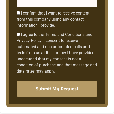
Consent1
I confirm that I want to receive content
from this company using any contact
information I provide.
Consent2
I agree to the Terms and Conditions and
Privacy Policy. I consent to receive
automated and non-automated calls and
texts from us at the number I have provided. I
understand that my consent is not a
condition of purchase and that message and
data rates may apply.
Submit My Request