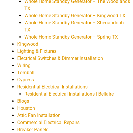
Whole Home Standby Generator – The Woodlands
TX
Whole Home Standby Generator – Kingwood TX
Whole Home Standby Generator – Shenandoah
TX
Whole Home Standby Generator – Spring TX
Kingwood
Lighting & Fixtures
Electrical Switches & Dimmer Installation
Wiring
Tomball
Cypress
Residential Electrical Installations
Residential Electrical Installations | Bellaire
Blogs
Houston
Attic Fan Installation
Commercial Electrical Repairs
Breaker Panels